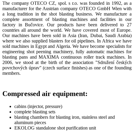
The company OTECO CZ, spol. s r.o. was founded in 1992, as a
manufacturer for the Austrian company OTECO GmbH Wien with
a long tradition in the shot blasting business. We manufacture a
complete assortment of blasting machines and facilities in our
factory in Bučovice. Our products have been delivered to 27
countries all around the world. We have covered most of Europe.
Our machines have been sold in Asia (Iran, Dubai, Saudi Arabia)
where we also supplied blasters for oil pipelines. In Africa we have
sold machines in Egypt and Algeria. We have become specialists for
engineering shot peening machinery, fully automatic machines for
blasting pans and MAXIMA continuous roller track machines. In
2006, we stood at the birth of the association "Sdružení českých
povrchových úprav" (czech surface finishes) as one of the founding
members.
Compressed air equipment:
cabins (injector, pressure)
complete blasting sets
blasting chambers for blasting iron, stainless steel and
aluminum pieces
EKOLOG standalone shot purification unit