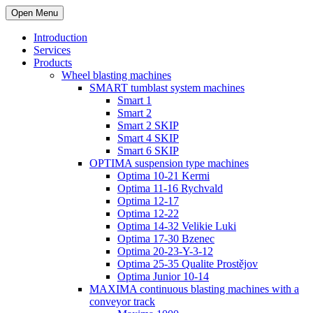
Open Menu
Introduction
Services
Products
Wheel blasting machines
SMART tumblast system machines
Smart 1
Smart 2
Smart 2 SKIP
Smart 4 SKIP
Smart 6 SKIP
OPTIMA suspension type machines
Optima 10-21 Kermi
Optima 11-16 Rychvald
Optima 12-17
Optima 12-22
Optima 14-32 Velikie Luki
Optima 17-30 Bzenec
Optima 20-23-Y-3-12
Optima 25-35 Qualite Prostějov
Optima Junior 10-14
MAXIMA continuous blasting machines with a
conveyor track