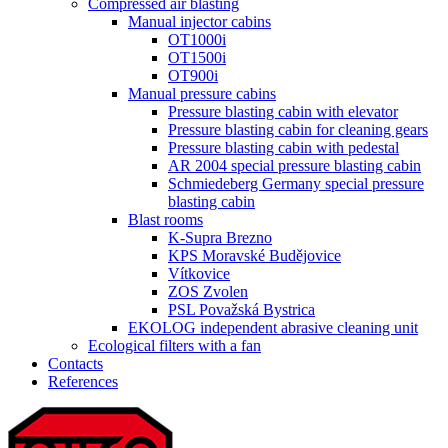
Compressed air blasting
Manual injector cabins
OT1000i
OT1500i
OT900i
Manual pressure cabins
Pressure blasting cabin with elevator
Pressure blasting cabin for cleaning gears
Pressure blasting cabin with pedestal
AR 2004 special pressure blasting cabin
Schmiedeberg Germany special pressure
blasting cabin
Blast rooms
K-Supra Brezno
KPS Moravské Budějovice
Vítkovice
ZOS Zvolen
PSL Považská Bystrica
EKOLOG independent abrasive cleaning unit
Ecological filters with a fan
Contacts
References