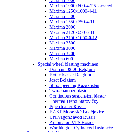
Maxima 1000
Maxima 1000x600-4-7,5 lowered
Maxima 1250x1000-4-11
Maxima 1500
Maxima 1550x750-4-11
Maxima 2000
Maxima 2120x650-6-11
Maxima 2150x1050-6-12
Maxima 2500
Maxima 3000
Maxima 3200
Maxima 600
Special wheel blasting machines
Diamant 08-20 Belgium
Bottle blaster Belgium
Jezet Belgium
Shoot peening Kazakhstan
Two-chamber blaster
Continuous suspension blaster
Thermal Trend Starovičky
Pipe cleaner Russia
BAST Moravské Budějovice
UralVagonZavod Russia
Automaton VPS Rosice
Worthington Cylinders Hustopeče