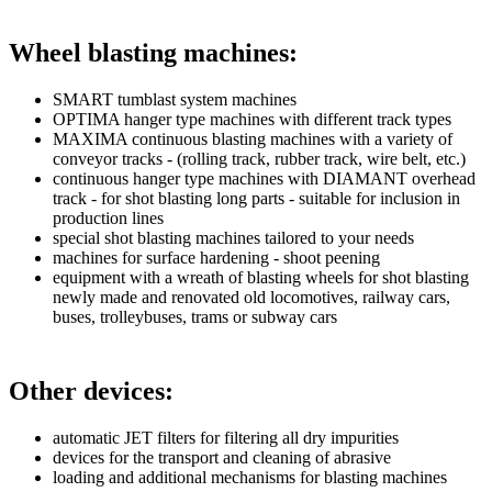
Wheel blasting machines:
SMART tumblast system machines
OPTIMA hanger type machines with different track types
MAXIMA continuous blasting machines with a variety of
conveyor tracks - (rolling track, rubber track, wire belt, etc.)
continuous hanger type machines with DIAMANT overhead
track - for shot blasting long parts - suitable for inclusion in
production lines
special shot blasting machines tailored to your needs
machines for surface hardening - shoot peening
equipment with a wreath of blasting wheels for shot blasting
newly made and renovated old locomotives, railway cars,
buses, trolleybuses, trams or subway cars
Other devices:
automatic JET filters for filtering all dry impurities
devices for the transport and cleaning of abrasive
loading and additional mechanisms for blasting machines