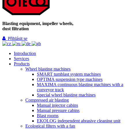
Blasting equipment, impeller wheels,
dust filtration
Přihlásit se
Introduction
Services
Products
Wheel blasting machines
SMART tumblast system machines
OPTIMA suspension type machines
MAXIMA continuous blasting machines with a
conveyor track
Special wheel blasting machines
Compressed air blasting
Manual injector cabins
Manual pressure cabins
Blast rooms
EKOLOG independent abrasive cleaning unit
Ecological filters with a fan