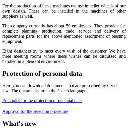
For the production of these machines we use impeller wheels of our
own design. These can be installed in the machines of other
suppliers as well.
The company currently has about 50 employees. They provide the
complete planning, production, trade, service and delivery of
replacement parts for the above-mentioned assortment of blasting
equipment.
Eight designers try to meet every wish of the customer. We have
three meeting rooms where these wishes can be discussed and
handled in a pleasant environment.
Protection of personal data
Here you can download documents that are prescribed by Czech
law. The documents are in the Czech language:
Principles for the protection of personal data
Approval for the selection procedure
What's new