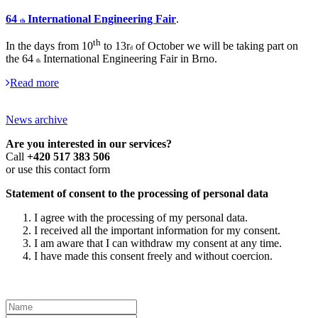
64
International Engineering Fair
.
th
th
In the days from 10
to 13r
of October we will be taking part on
d
the 64
International Engineering Fair in Brno.
th
Read more
News archive
Are you interested in our services?
Call
+420 517 383 506
or use this contact form
Statement of consent to the processing of personal data
I agree with the processing of my personal data.
I received all the important information for my consent.
I am aware that I can withdraw my consent at any time.
I have made this consent freely and without coercion.