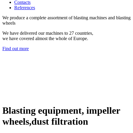
Contacts
References
We produce a complete assortment of blasting machines and blasting
wheels
We have delivered our machines to 27 countries,
we have covered almost the whole of Europe.
Find out more
Blasting equipment, impeller
wheels,dust filtration