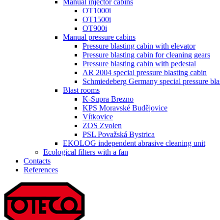
Manual injector cabins
OT1000i
OT1500i
OT900i
Manual pressure cabins
Pressure blasting cabin with elevator
Pressure blasting cabin for cleaning gears
Pressure blasting cabin with pedestal
AR 2004 special pressure blasting cabin
Schmiedeberg Germany special pressure bla
Blast rooms
K-Supra Brezno
KPS Moravské Budějovice
Vítkovice
ZOS Zvolen
PSL Považská Bystrica
EKOLOG independent abrasive cleaning unit
Ecological filters with a fan
Contacts
References