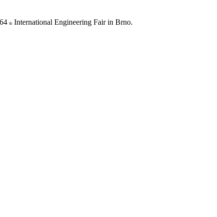
 64
International Engineering Fair in Brno.
th