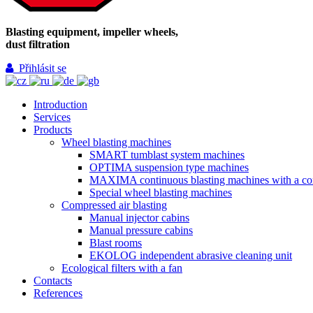
Blasting equipment, impeller wheels,
dust filtration
Přihlásit se
Introduction
Services
Products
Wheel blasting machines
SMART tumblast system machines
OPTIMA suspension type machines
MAXIMA continuous blasting machines with a co
Special wheel blasting machines
Compressed air blasting
Manual injector cabins
Manual pressure cabins
Blast rooms
EKOLOG independent abrasive cleaning unit
Ecological filters with a fan
Contacts
References