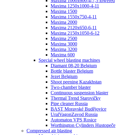
Maxima 1000x600-4-7,5 lowered
Maxima 1250x1000-4-11
Maxima 1500
Maxima 1550x750-4-11
Maxima 2000
Maxima 2120x650-6-11
Maxima 2150x1050-6-12
Maxima 2500
Maxima 3000
Maxima 3200
Maxima 600
Special wheel blasting machines
Diamant 08-20 Belgium
Bottle blaster Belgium
Jezet Belgium
Shoot peening Kazakhstan
Two-chamber blaster
Continuous suspension blaster
Thermal Trend Starovičky
Pipe cleaner Russia
BAST Moravské Budějovice
UralVagonZavod Russia
Automaton VPS Rosice
Worthington Cylinders Hustopeče
Compressed air blasting