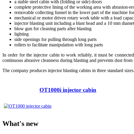
a stable steel cabin with (folding or side) doors
complete protective lining of the working area with abrasion-res
removable collecting funnel in the lower part of the machine fo
mechanical or motor driven rotary work table with a load capa
injector blasting unit including a blast head and a 10 mm diame
blow gun for cleaning parts after blasting
lighting
side openings for pulling through long parts
rollers to facilitate manipulation with long parts
In order for the injector cabin to work reliably, it must be connecte
continuous abrasive cleanness during blasting and prevents dust from
The company produces injector blasting cabins in three standard sizes
OT1000i injector cabin
What's new