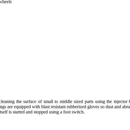
 wheels
cleaning the surface of small to middle sized parts using the injector 
ngs are equipped with blast resistant rubberized gloves so dust and abra
self is started and stopped using a foot switch.