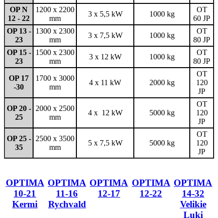
OP N
1200 x 2200
OT
3 x 5,5 kW
1000 kg
12 - 22
mm
60 JP
OP 13 -
1300 x 2300
OT
3 x 7,5 kW
1000 kg
23
mm
80 JP
OP 15 -
1500 x 2300
OT
3 x 12 kW
1000 kg
23
mm
80 JP
OT
OP 17
1700 x 3000
4 x 11 kW
2000 kg
120
-30
mm
JP
OT
OP 20 -
2000 x 2500
4 x 12 kW
5000 kg
120
25
mm
JP
OT
OP 25 -
2500 x 3500
5 x 7,5 kW
5000 kg
120
35
mm
JP
OPTIMA
OPTIMA
OPTIMA
OPTIMA
OPTIMA
10-21
11-16
12-17
12-22
14-32
Kermi
Rychvald
Velikie
Luki