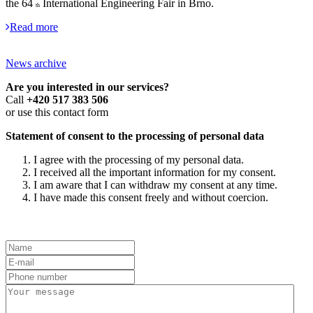
the 64
International Engineering Fair in Brno.
th
Read more
News archive
Are you interested in our services?
Call
+420 517 383 506
or use this contact form
Statement of consent to the processing of personal data
I agree with the processing of my personal data.
I received all the important information for my consent.
I am aware that I can withdraw my consent at any time.
I have made this consent freely and without coercion.