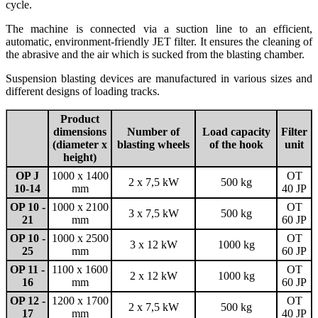
cycle.
The machine is connected via a suction line to an efficient,
automatic, environment-⁠friendly JET filter. It ensures the cleaning of
the abrasive and the air which is sucked from the blasting chamber.
Suspension blasting devices are manufactured in various sizes and
different designs of loading tracks.
Product
dimensions
Number of
Load capacity
Filter
(diameter x
blasting wheels
of the hook
unit
height)
OP J
1000 x 1400
OT
2 x 7,5 kW
500 kg
10-14
mm
40 JP
OP 10 -
1000 x 2100
OT
3 x 7,5 kW
500 kg
21
mm
60 JP
OP 10 -
1000 x 2500
OT
3 x 12 kW
1000 kg
25
mm
60 JP
OP 11 -
1100 x 1600
OT
2 x 12 kW
1000 kg
16
mm
60 JP
OP 12 -
1200 x 1700
OT
2 x 7,5 kW
500 kg
17
mm
40 JP