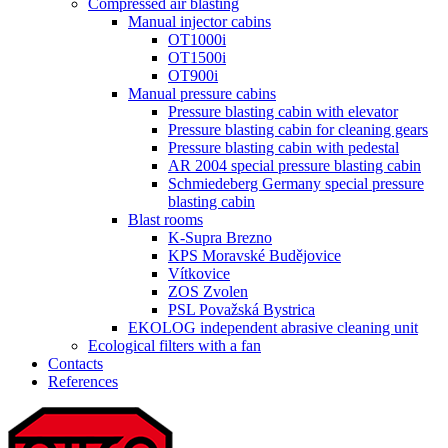
Compressed air blasting
Manual injector cabins
OT1000i
OT1500i
OT900i
Manual pressure cabins
Pressure blasting cabin with elevator
Pressure blasting cabin for cleaning gears
Pressure blasting cabin with pedestal
AR 2004 special pressure blasting cabin
Schmiedeberg Germany special pressure
blasting cabin
Blast rooms
K-Supra Brezno
KPS Moravské Budějovice
Vítkovice
ZOS Zvolen
PSL Považská Bystrica
EKOLOG independent abrasive cleaning unit
Ecological filters with a fan
Contacts
References