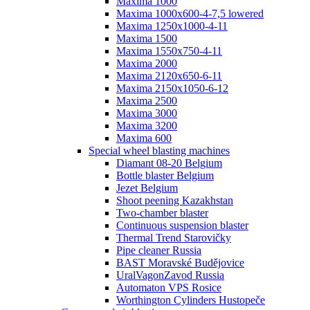
Maxima 1000
Maxima 1000x600-4-7,5 lowered
Maxima 1250x1000-4-11
Maxima 1500
Maxima 1550x750-4-11
Maxima 2000
Maxima 2120x650-6-11
Maxima 2150x1050-6-12
Maxima 2500
Maxima 3000
Maxima 3200
Maxima 600
Special wheel blasting machines
Diamant 08-20 Belgium
Bottle blaster Belgium
Jezet Belgium
Shoot peening Kazakhstan
Two-chamber blaster
Continuous suspension blaster
Thermal Trend Starovičky
Pipe cleaner Russia
BAST Moravské Budějovice
UralVagonZavod Russia
Automaton VPS Rosice
Worthington Cylinders Hustopeče