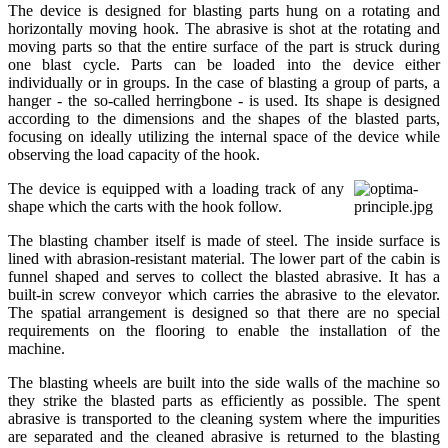
The device is designed for blasting parts hung on a rotating and
horizontally moving hook. The abrasive is shot at the rotating and
moving parts so that the entire surface of the part is struck during
one blast cycle. Parts can be loaded into the device either
individually or in groups. In the case of blasting a group of parts, a
hanger - the so-called herringbone - is used. Its shape is designed
according to the dimensions and the shapes of the blasted parts,
focusing on ideally utilizing the internal space of the device while
observing the load capacity of the hook.
The device is equipped with a loading track of any
shape which the carts with the hook follow.
The blasting chamber itself is made of steel. The inside surface is
lined with abrasion-resistant material. The lower part of the cabin is
funnel shaped and serves to collect the blasted abrasive. It has a
built-in screw conveyor which carries the abrasive to the elevator.
The spatial arrangement is designed so that there are no special
requirements on the flooring to enable the installation of the
machine.
The blasting wheels are built into the side walls of the machine so
they strike the blasted parts as efficiently as possible. The spent
abrasive is transported to the cleaning system where the impurities
are separated and the cleaned abrasive is returned to the blasting