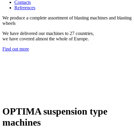
Contacts
References
We produce a complete assortment of blasting machines and blasting
wheels
We have delivered our machines to 27 countries,
we have covered almost the whole of Europe.
Find out more
OPTIMA suspension type
machines