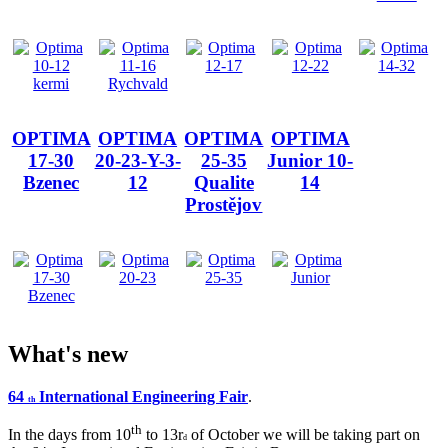
OPTIMA
OPTIMA
OPTIMA
OPTIMA
17-30
20-23-Y-3-
25-35
Junior 10-
Bzenec
12
Qualite
14
Prostějov
What's new
64
International Engineering Fair
.
th
th
In the days from 10
to 13r
of October we will be taking part on
d