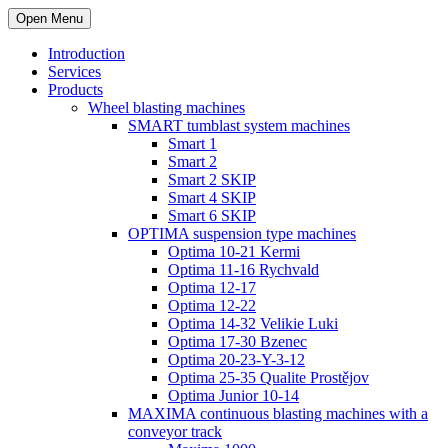
Open Menu
Introduction
Services
Products
Wheel blasting machines
SMART tumblast system machines
Smart 1
Smart 2
Smart 2 SKIP
Smart 4 SKIP
Smart 6 SKIP
OPTIMA suspension type machines
Optima 10-21 Kermi
Optima 11-16 Rychvald
Optima 12-17
Optima 12-22
Optima 14-32 Velikie Luki
Optima 17-30 Bzenec
Optima 20-23-Y-3-12
Optima 25-35 Qualite Prostějov
Optima Junior 10-14
MAXIMA continuous blasting machines with a
conveyor track