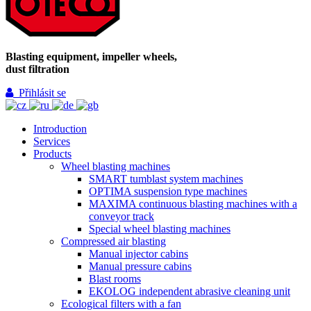
Blasting equipment, impeller wheels,
dust filtration
Přihlásit se
Introduction
Services
Products
Wheel blasting machines
SMART tumblast system machines
OPTIMA suspension type machines
MAXIMA continuous blasting machines with a
conveyor track
Special wheel blasting machines
Compressed air blasting
Manual injector cabins
Manual pressure cabins
Blast rooms
EKOLOG independent abrasive cleaning unit
Ecological filters with a fan