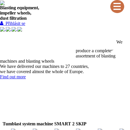
Blasting equipment,
impeller wheels,
dust filtration
Přihlásit se
We
INTRODUCTION
SERVICES
PRODUCTS
produce a complete
CONTACTS
REFERENCES
assortment of blasting
machines and blasting wheels
We have delivered our machines to 27 countries,
we have covered almost the whole of Europe.
Find out more
Tumblast system machine SMART 2 SKIP