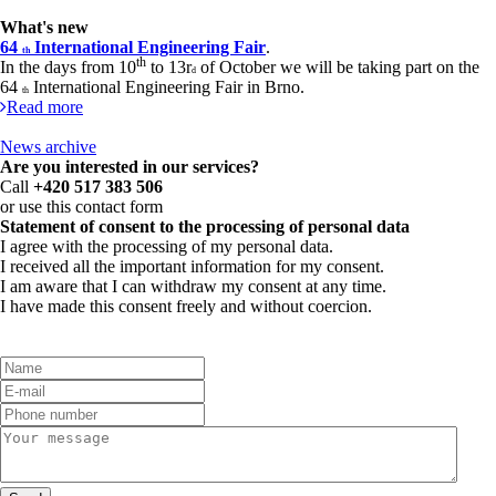
What's new
64
International Engineering Fair
.
th
th
In the days from 10
to 13r
of October we will be taking part on the
d
64
International Engineering Fair in Brno.
th
Read more
News archive
Are you interested in our services?
Call
+420 517 383 506
or use this contact form
Statement of consent to the processing of personal data
I agree with the processing of my personal data.
I received all the important information for my consent.
I am aware that I can withdraw my consent at any time.
I have made this consent freely and without coercion.