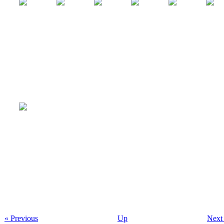
« Previous
Up
Next